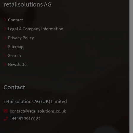
retailsolutions AG
Contact
Legal & Company Information
Privacy Policy
Sitemap
Search
Newsletter
Contact
retailsolutions AG (UK) Limited
contact@retailsolutions.co.uk
+44 192 394 00 82