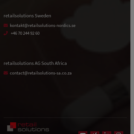
retailsolutions Sweden
kontakt@retailsolutions-nordics.se
+46 70 244 92 60
retailsolutions AG South Africa
contact@retailsolutions-sa.co.za