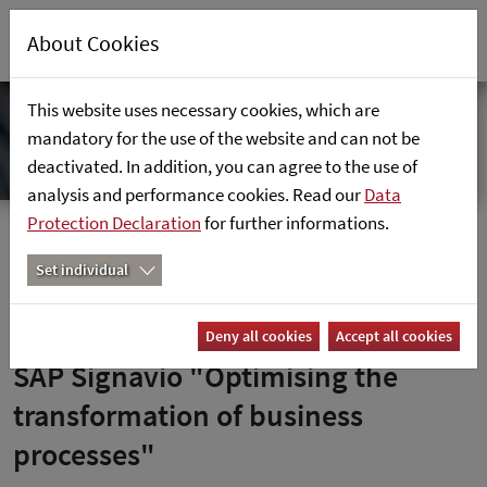
About Cookies
This website uses necessary cookies, which are
mandatory for the use of the website and can not be
deactivated. In addition, you can agree to the use of
analysis and performance cookies. Read our
Data
Protection Declaration
for further informations.
Home
News
SAP Signavio "Optimising the transformation of business
Set individual
processes"
Deny all cookies
Accept all cookies
SAP Signavio "Optimising the
transformation of business
processes"