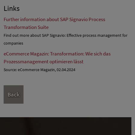
Links
Further information about SAP Signavio Process
Transformation Suite
Find out more about SAP Signavio: Effective process management for
companies
eCommerce Magazin: Transformation: Wie sich das
Prozessmanagement optimieren lässt
Source: eCommerce Magazin, 02.04.2024
Back