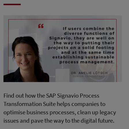
Find out how the SAP Signavio Process
Transformation Suite helps companies to
optimise business processes, clean up legacy
issues and pave the way to the digital future.