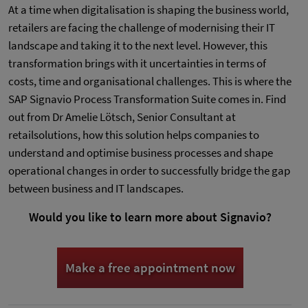
At a time when digitalisation is shaping the business world,
retailers are facing the challenge of modernising their IT
landscape and taking it to the next level. However, this
transformation brings with it uncertainties in terms of
costs, time and organisational challenges. This is where the
SAP Signavio Process Transformation Suite comes in. Find
out from Dr Amelie Lötsch, Senior Consultant at
retailsolutions, how this solution helps companies to
understand and optimise business processes and shape
operational changes in order to successfully bridge the gap
between business and IT landscapes.
Would you like to learn more about Signavio?
Make a free appointment now