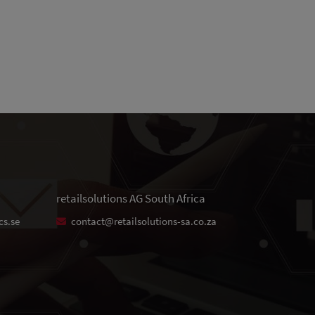
retailsolutions AG South Africa
cs.se
contact@retailsolutions-sa.co.za