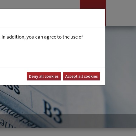
es
News
Career
In addition, you can agree to the use of
Deny all cookies
Accept all cookies