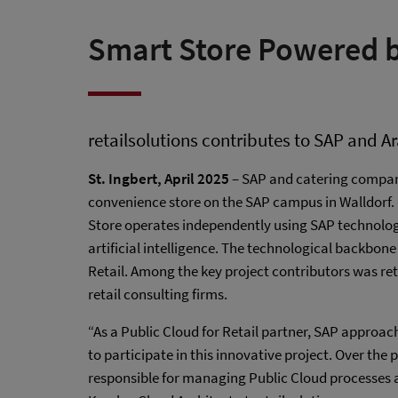
Smart Store Powered b
retailsolutions contributes to SAP and A
St. Ingbert, April 2025
– SAP and catering compa
convenience store on the SAP campus in Walldorf. O
Store operates independently using SAP technolog
artificial intelligence. The technological backbone
Retail. Among the key project contributors was ret
retail consulting firms.
“As a Public Cloud for Retail partner, SAP approa
to participate in this innovative project. Over th
responsible for managing Public Cloud processes 