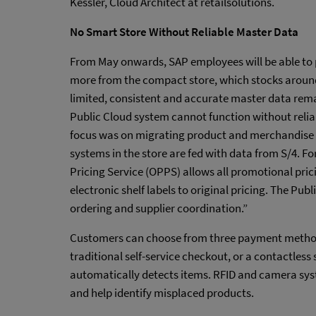
Kessler, Cloud Architect at retailsolutions.
No Smart Store Without Reliable Master Data
From May onwards, SAP employees will be able to 
more from the compact store, which stocks aroun
limited, consistent and accurate master data remai
Public Cloud system cannot function without relia
focus was on migrating product and merchandise g
systems in the store are fed with data from S/4.
Pricing Service (OPPS) allows all promotional prici
electronic shelf labels to original pricing. The Pub
ordering and supplier coordination.”
Customers can choose from three payment methods
traditional self-service checkout, or a contactles
automatically detects items. RFID and camera s
and help identify misplaced products.