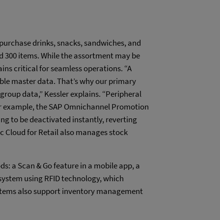
purchase drinks, snacks, sandwiches, and
d 300 items. While the assortment may be
ns critical for seamless operations. “A
ble master data. That’s why our primary
roup data,” Kessler explains. “Peripheral
 For example, the SAP Omnichannel Promotion
ng to be deactivated instantly, reverting
lic Cloud for Retail also manages stock
: a Scan & Go feature in a mobile app, a
s system using RFID technology, which
ystems also support inventory management