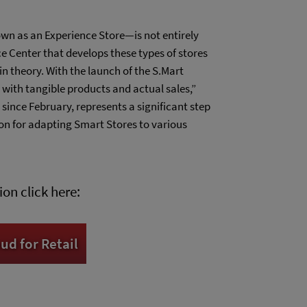
n as an Experience Store—is not entirely
 Center that develops these types of stores
in theory. With the launch of the S.Mart
 with tangible products and actual sales,”
 since February, represents a significant step
ion for adapting Smart Stores to various
on click here:
d for Retail