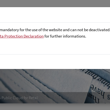
About us
Focus Areas
Referenc
mandatory for the use of the website and can not be deactivated. 
ta Protection Declaration
for further informations.
Public Cloud for Retail