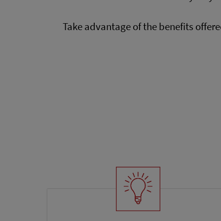
Take advantage of the benefits offer