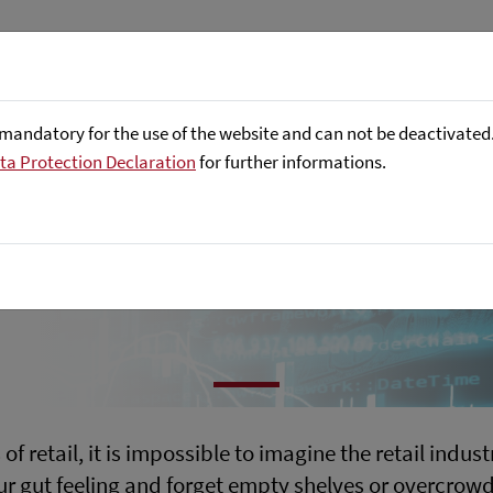
ptimal ordering
About us
Focus Areas
Referenc
mandatory for the use of the website and can not be deactivated. 
ta Protection Declaration
for further informations.
s
f retail, it is impossible to imagine the retail indu
our gut feeling and forget empty shelves or overcro