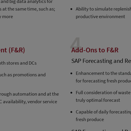
and big data analytics for
s at the same time, such as;
Ability to simulate replen
ny more
productive environment
4
nt (F&R)
Add-Ons to F&R
SAP Forecasting and Re
oth stores and DCs
Enhancement to the standa
such as promotions and
for forecasting fresh produ
Full consideration of waste
 through automation and at the
truly optimal forecast
 availability, vendor service
Capable of daily forecastin
fresh produce