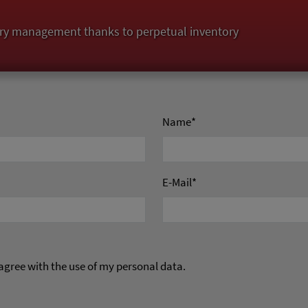
ry management thanks to perpetual inventory
Name
*
E-Mail
*
 agree with the use of my personal data.