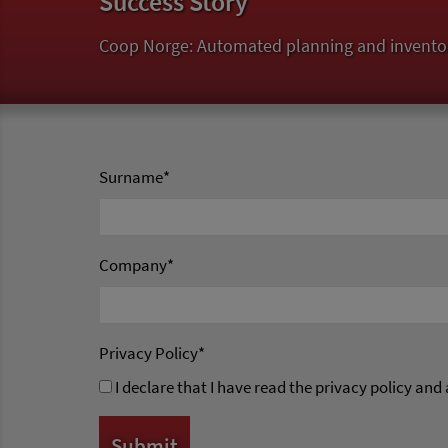
Success Story
Coop Norge: Automated planning and invento
Surname
*
Company
*
Privacy Policy
*
I declare that I have read the privacy policy and