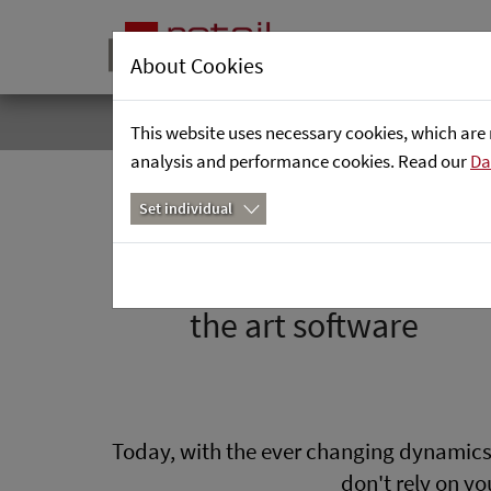
Precise demand forecasts for o
About Cookies
Home
Focus Areas
Forecasting & Planning Applications
Intelligent Replenishment
This website uses necessary cookies, which are 
analysis and performance cookies. Read our
Da
Set individual
Precise demand forecast
- trust in facts and state of
the art software
Today, with the ever changing dynamics o
don't rely on y