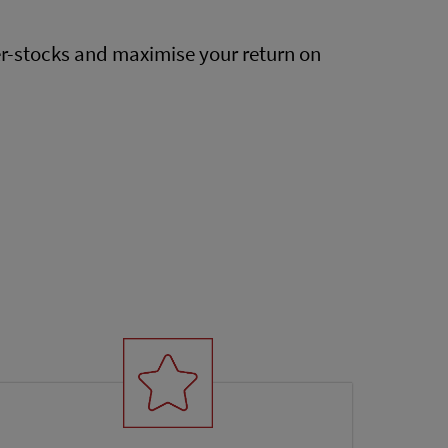
er-stocks and maximise your return on