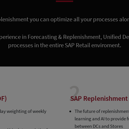
plenishment you can optimize all your processes alo
perience in Forecasting & Replenishment, Unified 
processes in the entire SAP Retail enviroment.
2
DF)
SAP Replenishment 
 day weighting of weekly
The future of replenishmen
learning and AI to provide
between DCs and Stores