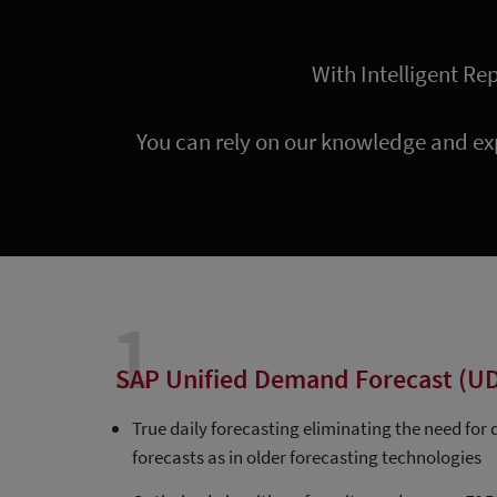
With Intelligent Re
You can rely on our knowledge and ex
1
SAP Unified Demand Forecast (U
True daily forecasting eliminating the need for
forecasts as in older forecasting technologies