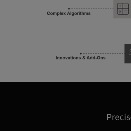
Precis