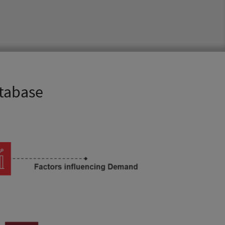
atabase