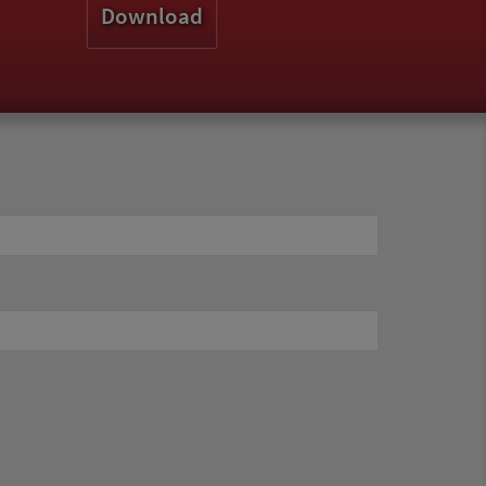
Download