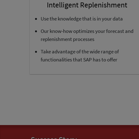
Intelligent Replenishment
Use the knowledge that is in your data
Our know-how optimizes your forecast and
replenishment processes
Take advantage of the wide range of
functionalities that SAP has to offer