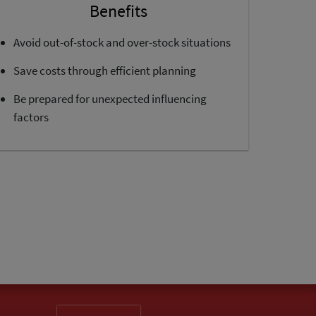
Benefits
Avoid out-of-stock and over-stock situations
Save costs through efficient planning
Be prepared for unexpected influencing
factors