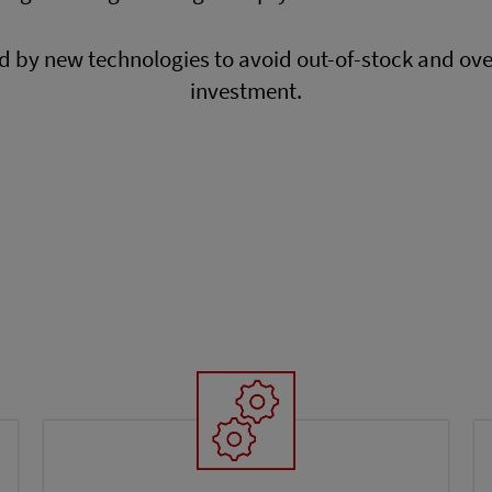
ed by new technologies to avoid out-of-stock and ov
investment.