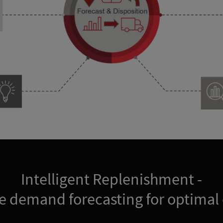
Intelligent Replenishment -
e demand forecasting for optimal