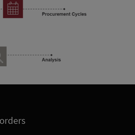
 orders