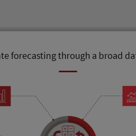
te forecasting through a broad d