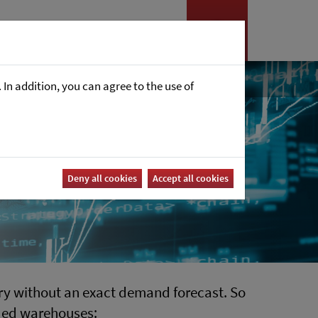
es
News
Career
In addition, you can agree to the use of
Deny all cookies
Accept all cookies
stry without an exact demand forecast. So
wded warehouses: