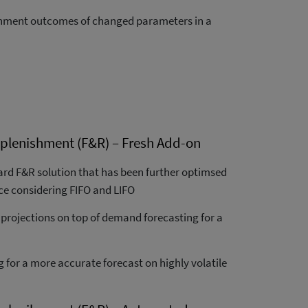
ishment outcomes of changed parameters in a
plenishment (F&R) – Fresh Add-on
rd F&R solution that has been further optimsed
ce considering FIFO and LIFO
 projections on top of demand forecasting for a
g for a more accurate forecast on highly volatile