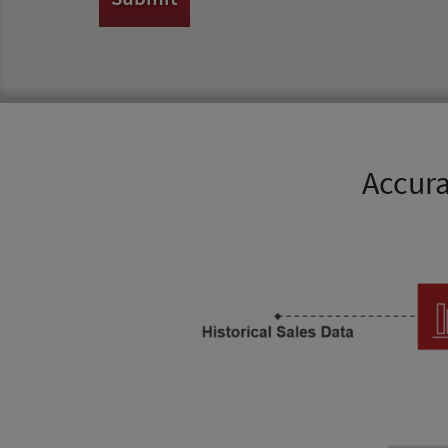
Accura