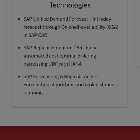
Technologies
SAP Unified Demand Forecast – Intraday
forecast through On-shelf-availability (OSA)
in SAP CAR
SAP Replenishment on CAR - Fully
automated cost optimal ordering,
harnessing UDF with HANA
SAP Forecasting & Replenisment –
Forecasting algorithms and replenishment
planning