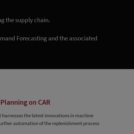
ng the supply chain.
Demand Forecasting and the associated
Planning on CAR
t harnesses the latest innovations in machine
 further automation of the replenishment process