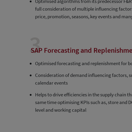
Optimised algorithms from its predecessor F&R 
full consideration of multiple influencing factor
price, promotion, seasons, key events and ma
3
SAP Forecasting and Replenishme
Optimised forecasting and replenishment for b
Consideration of demand influencing factors, 
calendar events
Helps to drive efficiencies in the supply chain
same time optimising KPIs such as, store and DC
level and working capital