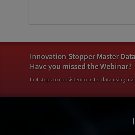
Innovation-Stopper Master Dat
Have you missed the Webinar?
In 4 steps to consistent master data using mac