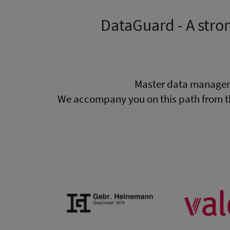
DataGuard - A stro
Master data managem
We accompany you on this path from t