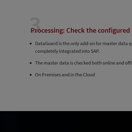
3
Processing: Check the configured 
DataGuard is the only add-on for master data qu
completely integrated into SAP.
The master data is checked both online and offl
On Premises and in the Cloud