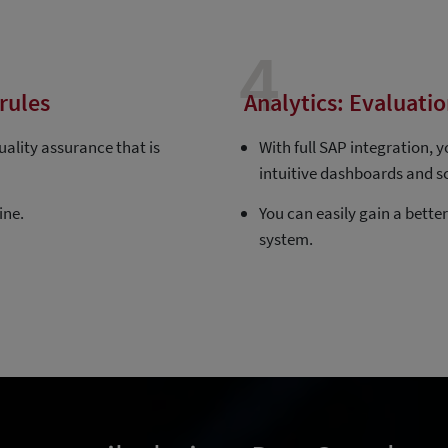
4
rules
Analytics: Evaluatio
ality assurance that is
With full SAP integration, 
intuitive dashboards and s
ine.
You can easily gain a bette
system.