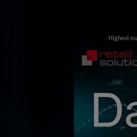
Highest ma