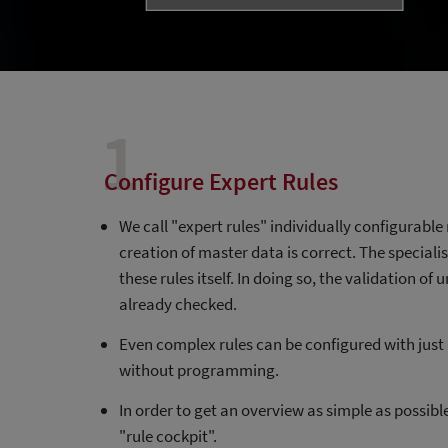
1
Configure Expert Rules
We call "expert rules" individually configurable 
creation of master data is correct. The special
these rules itself. In doing so, the validation of
already checked.
Even complex rules can be configured with just a
without programming.
In order to get an overview as simple as possible,
"rule cockpit".