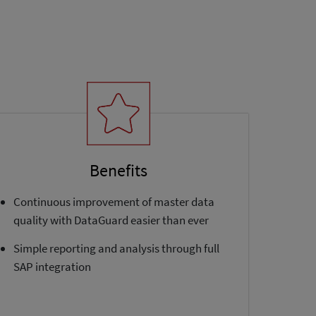
Benefits
Continuous improvement of master data
quality with DataGuard easier than ever
Simple reporting and analysis through full
SAP integration