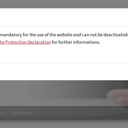
About us
Focus Areas
Referenc
mandatory for the use of the website and can not be deactivated. 
ta Protection Declaration
for further informations.
he quality of master data
ion
DataGuard