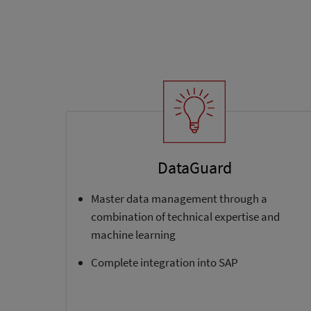
DataGuard
Master data management through a
combination of technical expertise and
machine learning
Complete integration into SAP