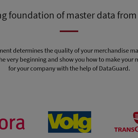
ng foundation of master data from
ent determines the quality of your merchandise m
he very beginning and show you how to make your ma
for your company with the help of DataGuard.