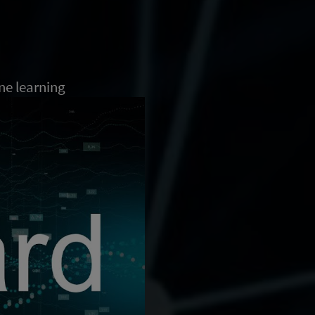
ne learning