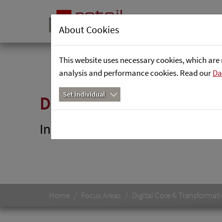
About Cookies
This website uses necessary cookies, which are 
analysis and performance cookies. Read our
Da
Set individual
DataGuard
Innovative solutions to ensure t
Home
Focus Areas
Digital Core & Transformat