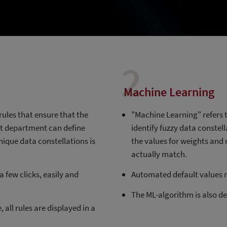
2
Machine Learning
rules that ensure that the
"Machine Learning" refers t
ist department can define
identify fuzzy data constel
 unique data constellations is
the values for weights and 
actually match.
 few clicks, easily and
Automated default values m
The ML-algorithm is also de
 all rules are displayed in a