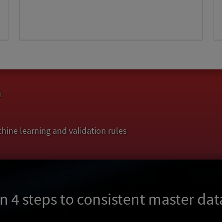
a
hine learning and validation rules
In 4 steps to consistent master dat