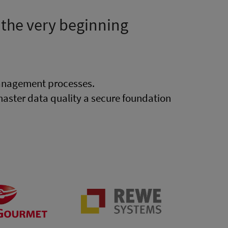
 the very beginning
anagement processes.
ster data quality a secure foundation