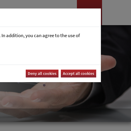
es
News
Career
In addition, you can agree to the use of
Deny all cookies
Accept all cookies