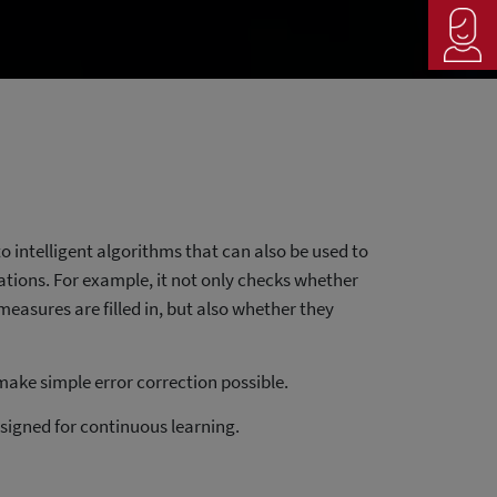
o intelligent algorithms that can also be used to
lations. For example, it not only checks whether
measures are filled in, but also whether they
ake simple error correction possible.
signed for continuous learning.