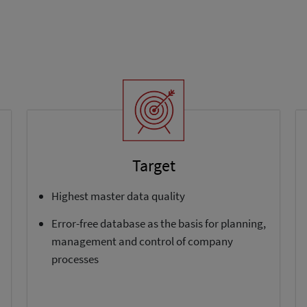
Target
Highest master data quality
Error-free database as the basis for planning,
management and control of company
processes