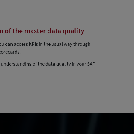
n of the master data quality
you can access KPIs in the usual way through
corecards.
r understanding of the data quality in your SAP