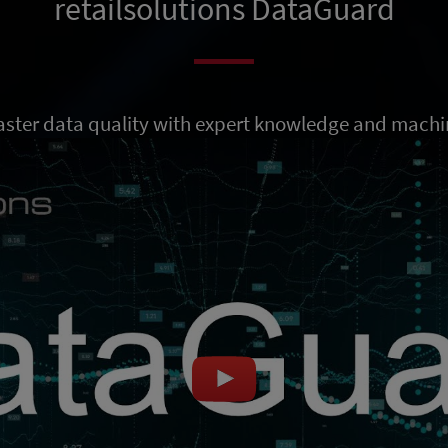
retailsolutions DataGuard
ster data quality with expert knowledge and machi