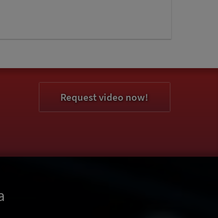
Request video now!
a