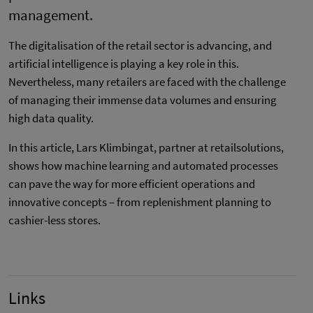
management.
The digitalisation of the retail sector is advancing, and
artificial intelligence is playing a key role in this.
Nevertheless, many retailers are faced with the challenge
of managing their immense data volumes and ensuring
high data quality.
In this article, Lars Klimbingat, partner at retailsolutions,
shows how machine learning and automated processes
can pave the way for more efficient operations and
innovative concepts – from replenishment planning to
cashier-less stores.
Links