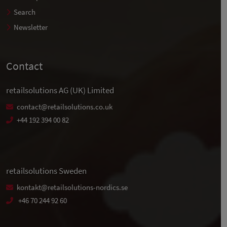
Search
Newsletter
Contact
retailsolutions AG (UK) Limited
contact@retailsolutions.co.uk
+44 192 394 00 82
retailsolutions Sweden
kontakt@retailsolutions-nordics.se
+46 70 244 92 60