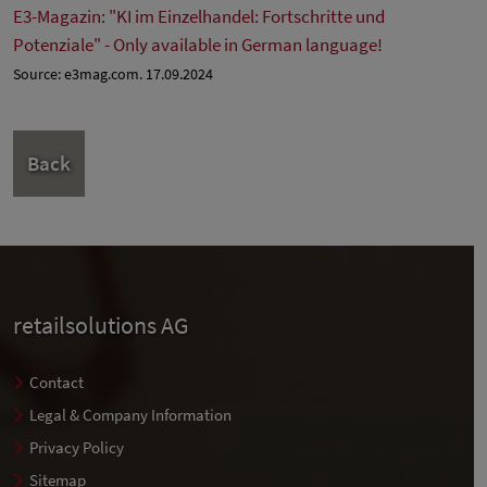
E3-Magazin: "KI im Einzelhandel: Fortschritte und
Potenziale" - Only available in German language!
Source: e3mag.com. 17.09.2024
Back
retailsolutions AG
Contact
Legal & Company Information
Privacy Policy
Sitemap