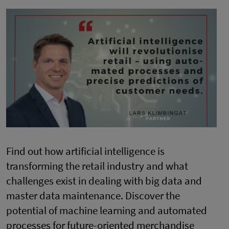
Find out how artificial intelligence is
transforming the retail industry and what
challenges exist in dealing with big data and
master data maintenance. Discover the
potential of machine learning and automated
processes for future-oriented merchandise