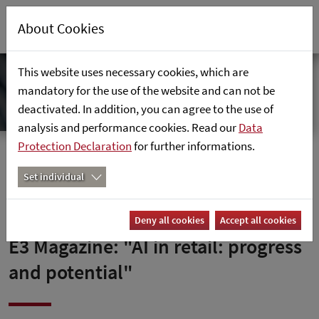
About Cookies
This website uses necessary cookies, which are
mandatory for the use of the website and can not be
deactivated. In addition, you can agree to the use of
analysis and performance cookies. Read our
Data
Protection Declaration
for further informations.
Home
News
E3-Magazin: "KI im Einzelhandel: Fortschritte und
Set individual
Potenziale"
Deny all cookies
Accept all cookies
E3 Magazine: "AI in retail: progress
and potential"