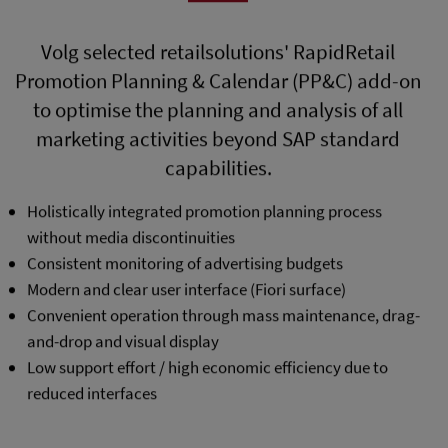
Volg selected retailsolutions' RapidRetail
Promotion Planning & Calendar (PP&C) add-on
to optimise the planning and analysis of all
marketing activities beyond SAP standard
capabilities.
Holistically integrated promotion planning process
without media discontinuities
Consistent monitoring of advertising budgets
Modern and clear user interface (Fiori surface)
Convenient operation through mass maintenance, drag-
and-drop and visual display
Low support effort / high economic efficiency due to
reduced interfaces