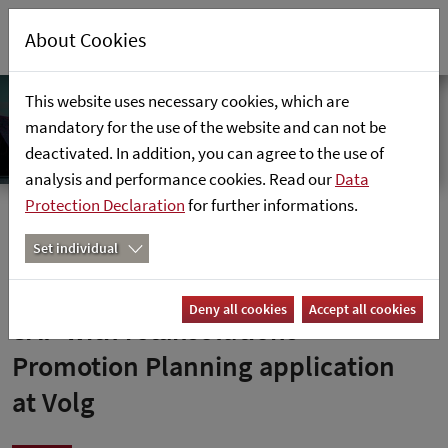
About Cookies
This website uses necessary cookies, which are
mandatory for the use of the website and can not be
deactivated. In addition, you can agree to the use of
analysis and performance cookies. Read our
Data
Protection Declaration
for further informations.
Home
References
Set individual
Integrated promotion planning in
Deny all cookies
Accept all cookies
SAP with retailsolutions’
Promotion Planning application
at Volg