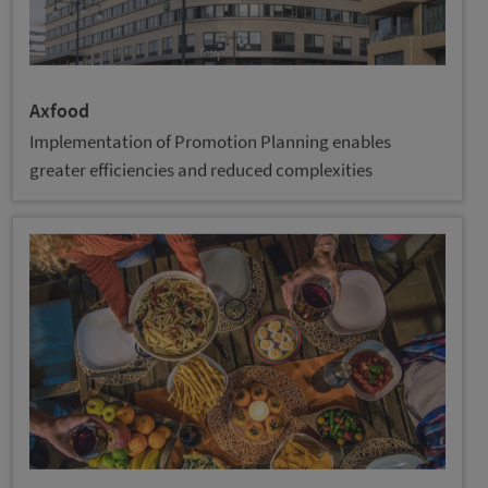
Axfood
Implementation of Promotion Planning enables
greater efficiencies and reduced complexities