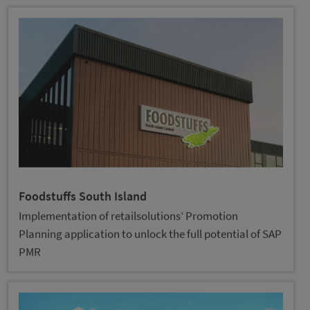
Foodstuffs South Island
Implementation of retailsolutions’ Promotion
Planning application to unlock the full potential of SAP
PMR