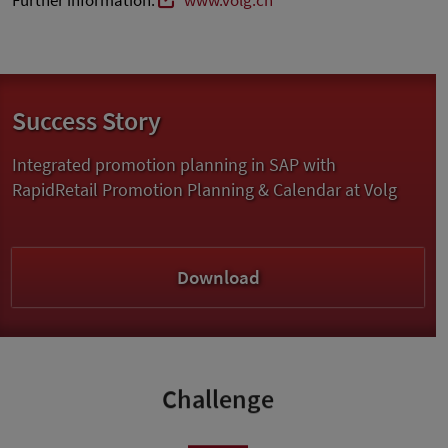
Further information:
www.volg.ch
Success Story
Integrated promotion planning in SAP with
RapidRetail Promotion Planning & Calendar at Volg
Download
Challenge