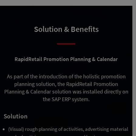
Solution & Benefits
RapidRetail Promotion Planning & Calendar
As part of the introduction of the holistic promotion
planning solution, the RapidRetail Promotion
Planning & Calendar solution was installed directly on
the SAP ERP system.
Solution
(Visual) rough planning of activities, advertising material