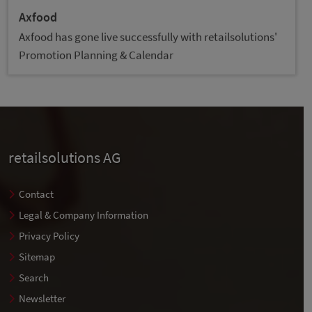
Axfood
Axfood has gone live successfully with retailsolutions'
Promotion Planning & Calendar
retailsolutions AG
Contact
Legal & Company Information
Privacy Policy
Sitemap
Search
Newsletter