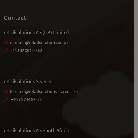
Contact
retailsolutions AG (UK) Limited
contact@retailsolutions.co.uk
+44 192 394 00 82
retailsolutions Sweden
kontakt@retailsolutions-nordics.se
+46 70 244 92 60
retailsolutions AG South Africa