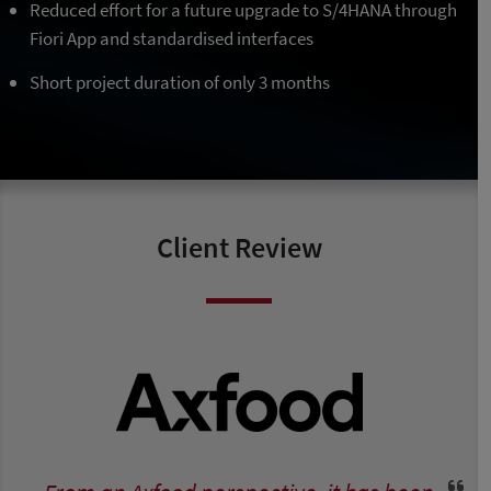
Reduced effort for a future upgrade to S/4HANA through
Fiori App and standardised interfaces
Short project duration of only 3 months
Client Review