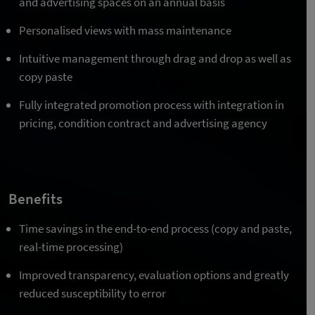
and advertising spaces on an annual basis
Personalised views with mass maintenance
Intuitive management through drag and drop as well as
copy paste
Fully integrated promotion process with integration in
pricing, condition contract and advertising agency
Benefits
Time savings in the end-to-end process (copy and paste,
real-time processing)
Improved transparency, evaluation options and greatly
reduced susceptibility to error