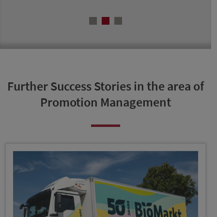
Further Success Stories in the area of
Promotion Management