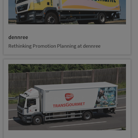
dennree
Rethinking Promotion Planning at dennree