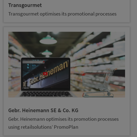
Transgourmet
Transgourmet optimises its promotional processes
Gebr. Heinemann SE & Co. KG
Gebr. Heinemann optimises its promotion processes
using retailsolutions’ PromoPlan