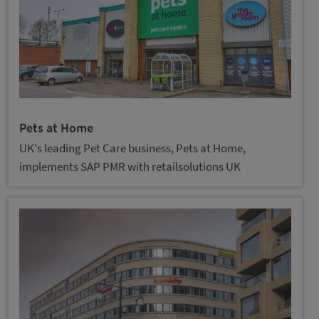
Pets at Home
UK's leading Pet Care business, Pets at Home,
implements SAP PMR with retailsolutions UK