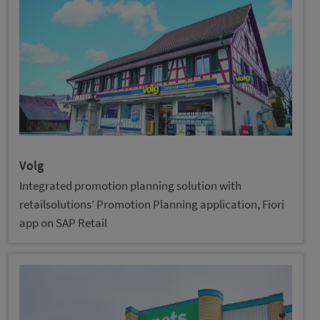
Volg
Integrated promotion planning solution with
retailsolutions’ Promotion Planning application, Fiori
app on SAP Retail