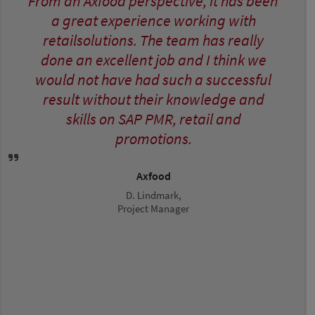
From an Axfood perspective, it has been
a great experience working with
retailsolutions. The team has really
done an excellent job and I think we
would not have had such a successful
result without their knowledge and
skills on SAP PMR, retail and
promotions.
Axfood
D. Lindmark,
Project Manager