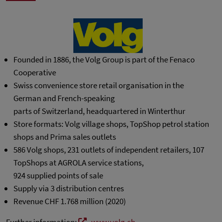
Founded in 1886, the Volg Group is part of the Fenaco
Cooperative
Swiss convenience store retail organisation in the
German and French-speaking
parts of Switzerland, headquartered in Winterthur
Store formats: Volg village shops, TopShop petrol station
shops and Prima sales outlets
586 Volg shops, 231 outlets of independent retailers, 107
TopShops at AGROLA service stations,
924 supplied points of sale
Supply via 3 distribution centres
Revenue CHF 1.768 million (2020)