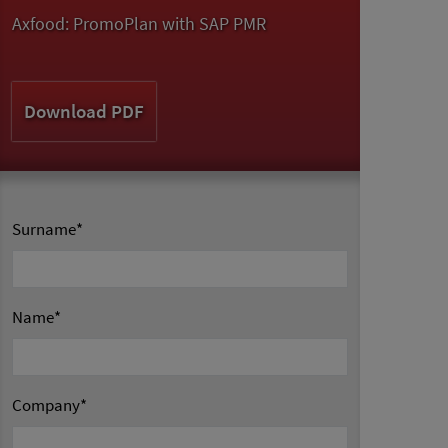
Axfood: PromoPlan with SAP PMR
Download PDF
Surname
*
Name
*
Company
*