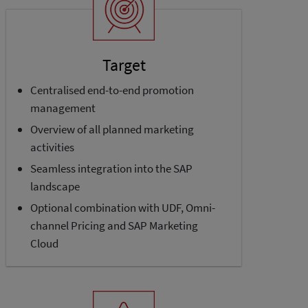
Target
Centralised end-to-end promotion
management
Overview of all planned marketing
activities
Seamless integration into the SAP
landscape
Optional combination with UDF, Omni­
channel Pricing and SAP Marketing
Cloud