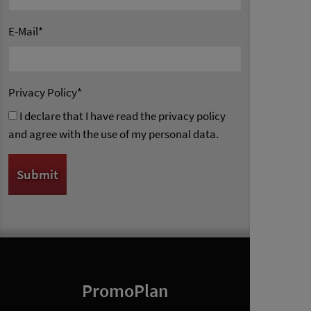
E-Mail
*
Privacy Policy
*
I declare that I have read the privacy policy
and agree with the use of my personal data.
PromoPlan