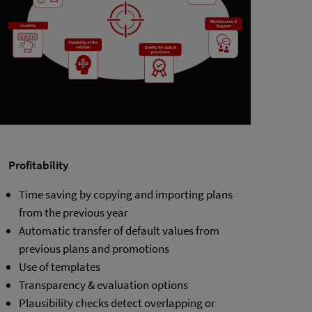
Profitability
Time saving by copying and importing plans
from the previous year
Automatic transfer of default values from
previous plans and promotions
Use of templates
Transparency & evaluation options
Plausibility checks detect overlapping or