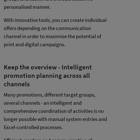
personalised manner.
With innovative tools, you can create individual
offers depending on the communication
channel in order to maximise the potential of
print and digital campaigns.
Keep the overview - Intelligent
promotion planning across all
channels
Many promotions, different target groups,
several channels - an intelligent and
comprehensive coordination of activities is no
longer possible with manual system entries and
Excel-controlled processes.