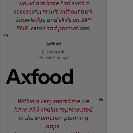
would not have had such a
successful result without their
knowledge and skills on SAP
PMR, retail and promotions.
Axfood
D. Lindmark,
Project Manager
Within a very short time we
have all 5 chains represented
in the promotion planning
apps.