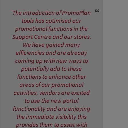
The introduction of PromoPlan
tools has optimised our
promotional functions in the
Support Centre and our stores.
We have gained many
efficiencies and are already
coming up with new ways to
potentially add to these
functions to enhance other
areas of our promotional
activities. Vendors are excited
to use the new portal
functionality and are enjoying
the immediate visibility this
provides them to assist with