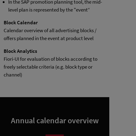
In the SAP promotion planning tool, the mid-
level plan is represented by the "event“
Block Calendar
Calendar overview of all advertising blocks /
offers planned in the event at product level
Block Analytics
Fiori-UI for evaluation of blocks according to
freely selectable criteria (e.g. block type or
channel)
Annual calendar overview