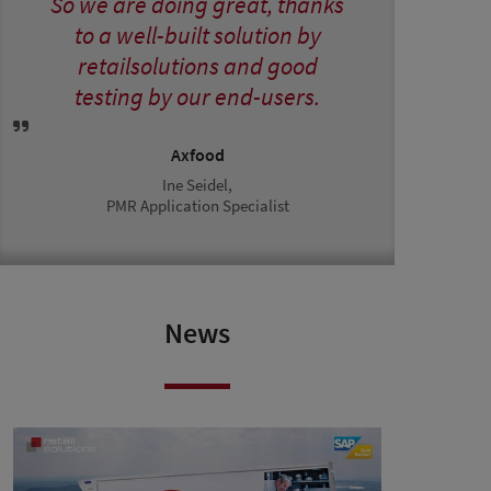
So we are doing great, thanks
to a well-built solution by
retailsolutions and good
testing by our end-users.
Axfood
Ine Seidel,
PMR Application Specialist
News