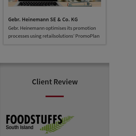
Gebr. Heinemann SE & Co. KG
Gebr. Heinemann optimises its promotion
processes using retailsolutions’ PromoPlan
Client Review