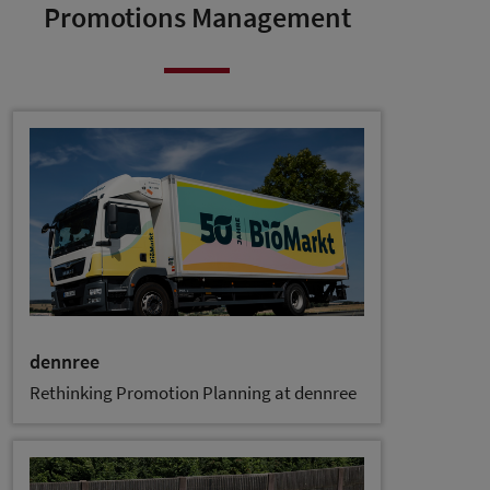
Promotions Management
dennree
Rethinking Promotion Planning at dennree