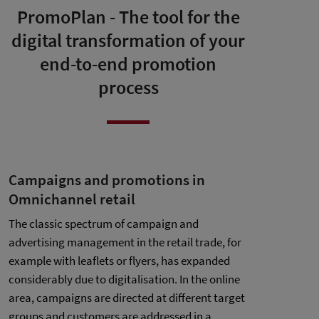
PromoPlan - The tool for the
digital transformation of your
end-to-end promotion
process
Campaigns and promotions in
Omnichannel retail
The classic spectrum of campaign and
advertising management in the retail trade, for
example with leaflets or flyers, has expanded
considerably due to digitalisation. In the online
area, campaigns are directed at different target
groups and customers are addressed in a