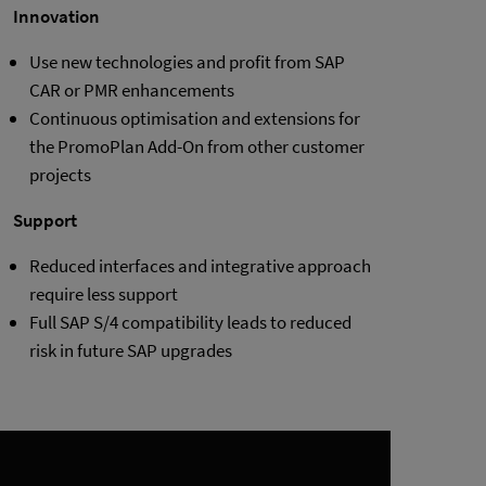
Innovation
Use new technologies and profit from SAP
CAR or PMR enhancements
Continuous optimisation and extensions for
the PromoPlan Add-On from other customer
projects
Support
Reduced interfaces and integrative approach
require less support
Full SAP S/4 compatibility leads to reduced
risk in future SAP upgrades