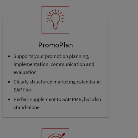
PromoPlan
Supports your promotion planning,
implementation, communication and
evaluation
Clearly structured marketing calendar in
SAP Fiori
Perfect supplement to SAP PMR, but also
stand-alone