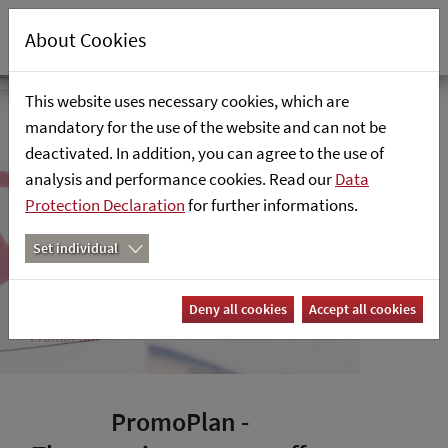
About Cookies
PromoPlan
Home
The retailsolutions promotion
This website uses necessary cookies, which are
mandatory for the use of the website and can not be
planning tool in SAP
Focus
deactivated. In addition, you can agree to the use of
analysis and performance cookies. Read our
Areas
Data
Protection Declaration
for further informations.
Industry
Set individual
Cloud &
Analytics
Deny all cookies
Accept all cookies
PromoPlan
PromoPlan -