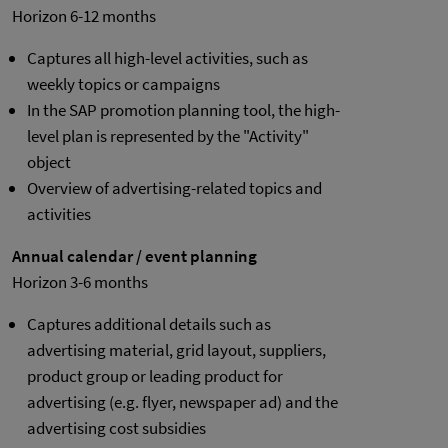
Horizon 6-12 months
Captures all high-level activities, such as
weekly topics or campaigns
In the SAP promotion planning tool, the high-
level plan is represented by the "Activity"
object
Overview of advertising-related topics and
activities
Annual calendar / event planning
Horizon 3-6 months
Captures additional details such as
advertising material, grid layout, suppliers,
product group or leading product for
advertising (e.g. flyer, newspaper ad) and the
advertising cost subsidies