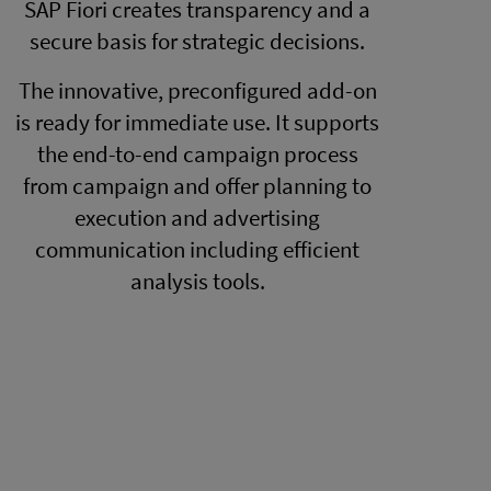
SAP Fiori creates transparency and a
secure basis for strategic decisions.
The innovative, preconfigured add-on
is ready for immediate use. It supports
the end-to-end campaign process
from campaign and offer planning to
execution and advertising
communication including efficient
analysis tools.