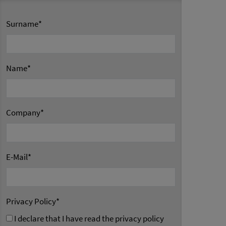
Surname
*
Name
*
Company
*
E-Mail
*
Privacy Policy
*
I declare that I have read the privacy policy