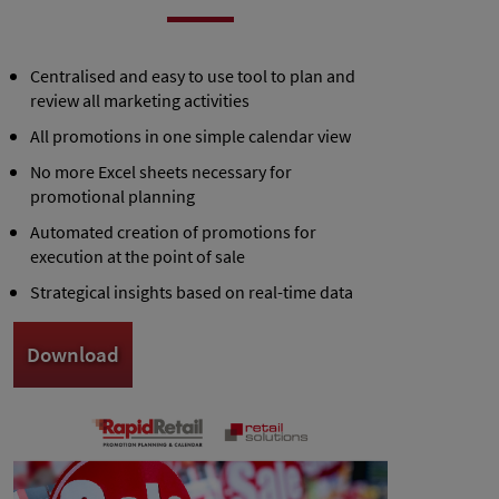
Centralised and easy to use tool to plan and
review all marketing activities
All promotions in one simple calendar view
No more Excel sheets necessary for
promotional planning
Automated creation of promotions for
execution at the point of sale
Strategical insights based on real-time data
Download