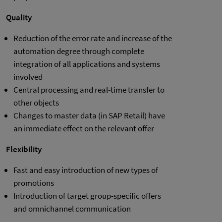
Quality
Reduction of the error rate and increase of the
automation degree through complete
integration of all applications and systems
involved
Central processing and real-time transfer to
other objects
Changes to master data (in SAP Retail) have
an immediate effect on the relevant offer
Flexibility
Fast and easy introduction of new types of
promotions
Introduction of target group-specific offers
and omnichannel communication