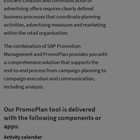
Efficient creation and communication of
advertising offers requires clearly defined
business processes that coordinate planning
activities, advertising measures and marketing
within the retail organisation.
The combination of SAP Promotion
Management and PromoPlan provides you with
a comprehensive solution that supports the
end-to-end process from campaign planning to
campaign execution and communication,
including analysis.
Our PromoPlan tool is delivered
with the following components or
apps:
Activity calendar