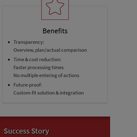
Benefits
Transparency:
Overview, plan/actual comparison
Time & cost reduction:
Faster processing times
No multiple entering of actions
Future-proof:
Custom-fit solution & integration
Success Story