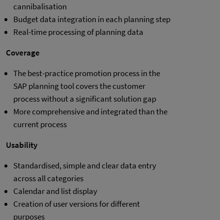
cannibalisation
Budget data integration in each planning step
Real-time processing of planning data
Coverage
The best-practice promotion process in the
SAP planning tool covers the customer
process without a significant solution gap
More comprehensive and integrated than the
current process
Usability
Standardised, simple and clear data entry
across all categories
Calendar and list display
Creation of user versions for different
purposes