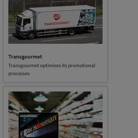
Transgourmet
Transgourmet optimises its promotional
processes