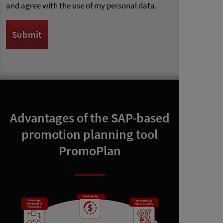
and agree with the use of my personal data.
Advantages of the SAP-based
promotion planning tool
PromoPlan