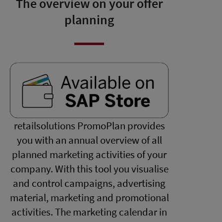
The overview on your offer
planning
retailsolutions PromoPlan provides
you with an annual overview of all
planned marketing activities of your
company. With this tool you visualise
and control campaigns, advertising
material, marketing and promotional
activities. The marketing calendar in