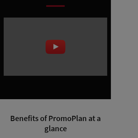
Benefits of PromoPlan at a
glance