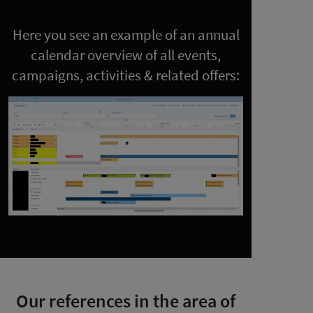
Here you see an example of an annual
calendar overview of all events,
campaigns, activities & related offers:
Our references in the area of