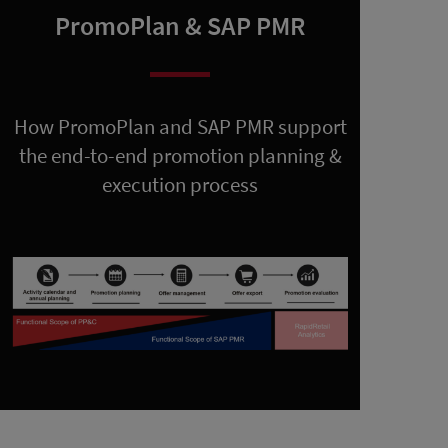
PromoPlan & SAP PMR
How PromoPlan and SAP PMR support
the end-to-end promotion planning &
execution process