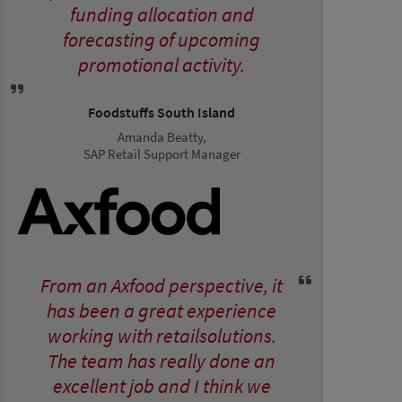
funding allocation and
forecasting of upcoming
promotional activity.
Foodstuffs South Island
Amanda Beatty,
SAP Retail Support Manager
From an Axfood perspective, it
has been a great experience
working with retailsolutions.
The team has really done an
excellent job and I think we