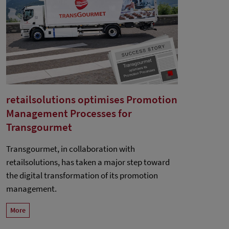
retailsolutions optimises Promotion
Management Processes for
Transgourmet
Transgourmet, in collaboration with
retailsolutions, has taken a major step toward
the digital transformation of its promotion
management.
More