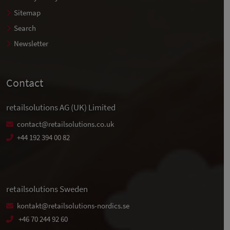
Sitemap
Search
Newsletter
Contact
retailsolutions AG (UK) Limited
contact@retailsolutions.co.uk
+44 192 394 00 82
retailsolutions Sweden
kontakt@retailsolutions-nordics.se
+46 70 244 92 60