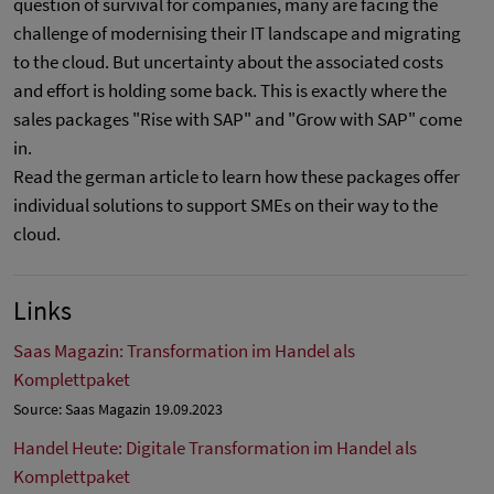
question of survival for companies, many are facing the
challenge of modernising their IT landscape and migrating
to the cloud. But uncertainty about the associated costs
and effort is holding some back. This is exactly where the
sales packages "Rise with SAP" and "Grow with SAP" come
in.
Read the german article to learn how these packages offer
individual solutions to support SMEs on their way to the
cloud.
Links
Saas Magazin: Transformation im Handel als
Komplettpaket
Source: Saas Magazin 19.09.2023
Handel Heute: Digitale Transformation im Handel als
Komplettpaket