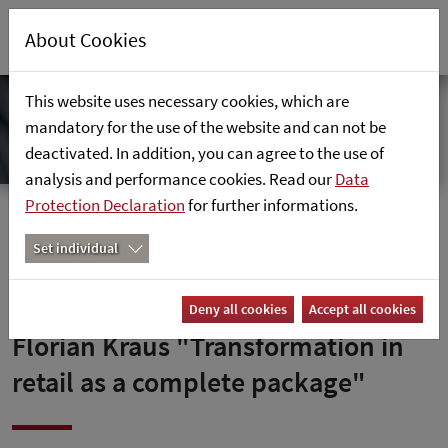
About Cookies
This website uses necessary cookies, which are
mandatory for the use of the website and can not be
deactivated. In addition, you can agree to the use of
analysis and performance cookies. Read our
Data
Protection Declaration
for further informations.
Home
News
Florian Kraus "Transformation im Handel als
Set individual
Komplettpaket"
Deny all cookies
Accept all cookies
Florian Kraus "Transformation in
retail as a complete package"