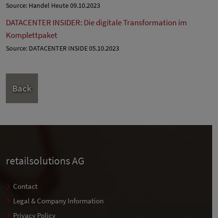
Source: Handel Heute 09.10.2023
DATACENTER INSIDER: Die digitale Transformation im
Komplettpaket
Source: DATACENTER INSIDE 05.10.2023
Back
retailsolutions AG
Contact
Legal & Company Information
Privacy Policy