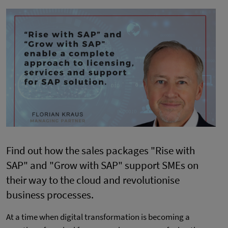
Find out how the sales packages "Rise with
SAP" and "Grow with SAP" support SMEs on
their way to the cloud and revolutionise
business processes.
At a time when digital transformation is becoming a