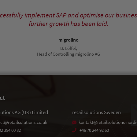
uccessfully implement SAP and optimise our busines
further growth has been laid.
migrolino
B. Löffel,
Head of Controlling migrolino AG
ct
lutions AG (UK) Limited
retailsolutions Sweden
ct@retailsolutions.co.uk
kontakt@retailsolutions-nordi
92 394 00 82
+46 70 244 92 60