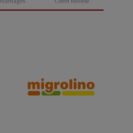
Advantages
Client Review