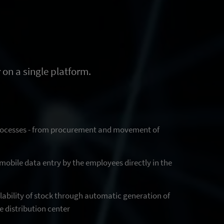
on a single platform.
processes - from procurement and movement of
 mobile data entry by the employees directly in the
ability of stock through automatic generation of
e distribution center