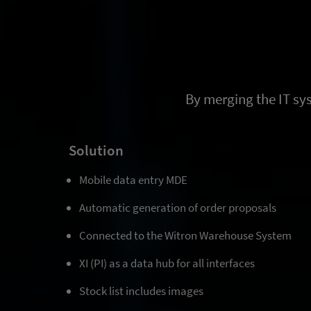
By merging the IT sy
Solution
Mobile data entry MDE
Automatic generation of order proposals
Connected to the Witron Warehouse System
XI (PI) as a data hub for all interfaces
Stock list includes images