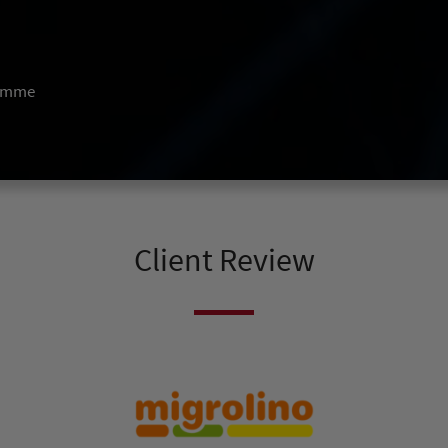
ramme
Client Review