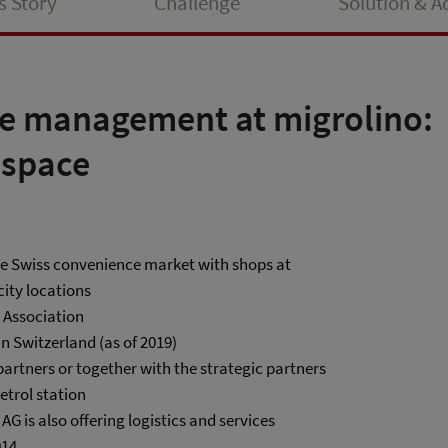
s Story
Challenge
Solution & 
e management at migrolino:
 space
the Swiss convenience market with shops at
city locations
e Association
in Switzerland (as of 2019)
partners or together with the strategic partners
etrol station
 is also offering logistics and services
014