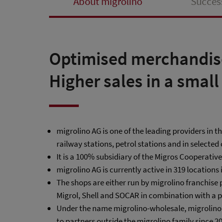
About migrolino
Succes
Optimised merchandis
Higher sales in a small
migrolino AG is one of the leading providers in 
railway stations, petrol stations and in selected 
It is a 100% subsidiary of the Migros Cooperativ
migrolino AG is currently active in 319 locations 
The shops are either run by migrolino franchise 
Migrol, Shell and SOCAR in combination with a p
Under the name migrolino-wholesale, migrolino AG
to partners outside the migrolino family since 2