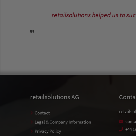
retailsolutions helped us to s
retailsolutions AG
Conta
retailso
Contact
conta
Legal & Company Information
+44 1
Privacy Policy