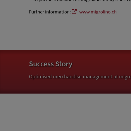
Further information:
www.migrolino.ch
Success Story
Optimised merchandise management at migroli