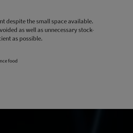
nt despite the small space available.
oided as well as unnecessary stock-
ient as possible.
ence food