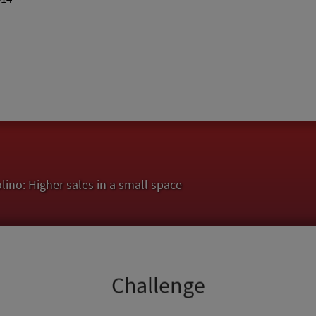
no: Higher sales in a small space
Challenge