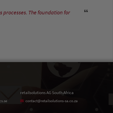
s processes. The foundation for
retailsolutions AG South Africa
cs.se
contact@retailsolutions-sa.co.za