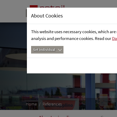
About Cookies
This website uses necessary cookies, which are 
analysis and performance cookies. Read our
Da
Set individual
Home
References