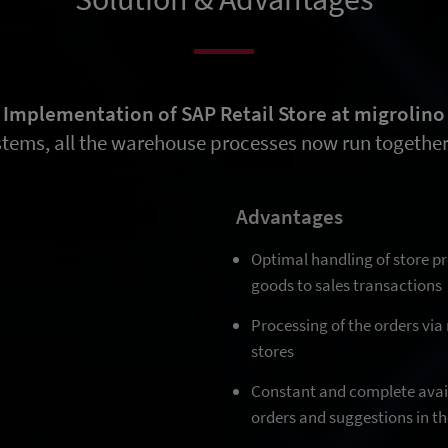
Implementation of SAP Retail Store at migrolino
stems, all the warehouse processes now run together 
Advantages
Optimal handling of store 
goods to sales transactions
Processing of the orders via
stores
Constant and complete avail
orders and suggestions in th