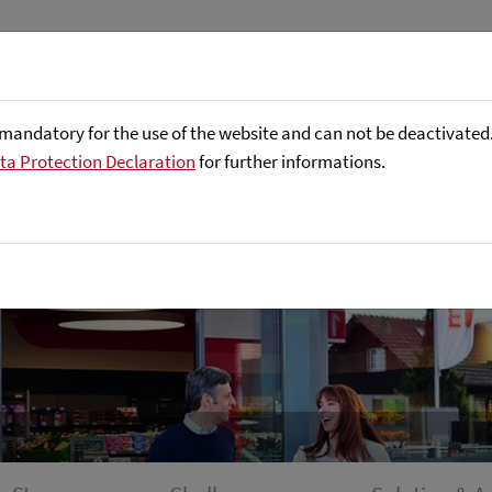
About us
Focus Areas
Referenc
mandatory for the use of the website and can not be deactivated. 
ta Protection Declaration
for further informations.