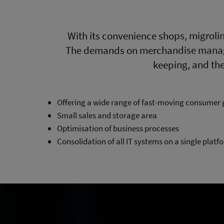
With its convenience shops, migrolin
The demands on merchandise managem
keeping, and the
Offering a wide range of fast-moving consumer 
Small sales and storage area
Optimisation of business processes
Consolidation of all IT systems on a single platf