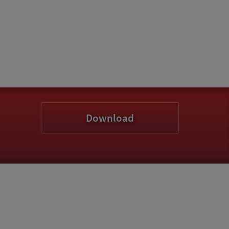
Download