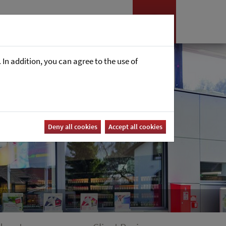
es
News
Career
In addition, you can agree to the use of
Deny all cookies
Accept all cookies