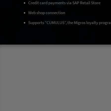
Credit card payments via SAP Retail Store
Web shop connection
Supports “CUMULUS”, the Migros loyalty prog