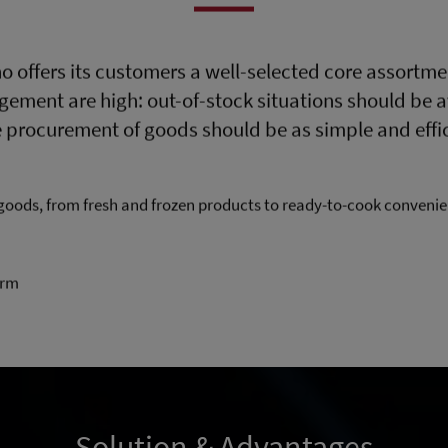
o offers its customers a well-selected core assortme
ent are high: out-of-stock situations should be av
 procurement of goods should be as simple and effic
goods, from fresh and frozen products to ready-to-cook conveni
orm
Solution & Advantages